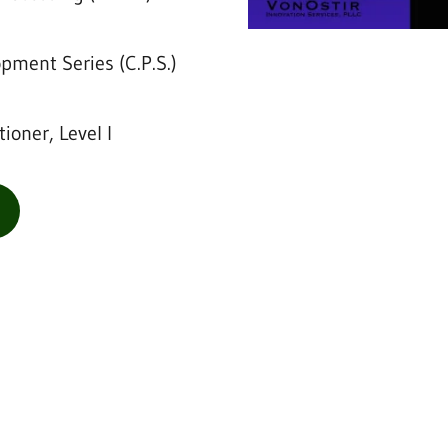
opment Series (C.P.S.)
tioner, Level I