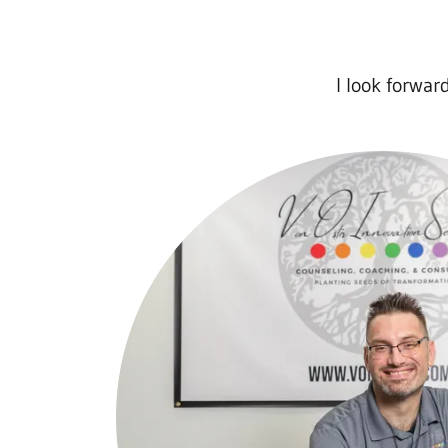
I look forwar