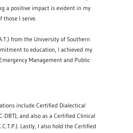
g a positive impact is evident in my
f those I serve.
.T.) from the University of Southern
mmitment to education, I achieved my
on Emergency Management and Public
ations include Certified Dialectical
C-DBT), and also as a Certified Clinical
.T.P.). Lastly, I also hold the Certified