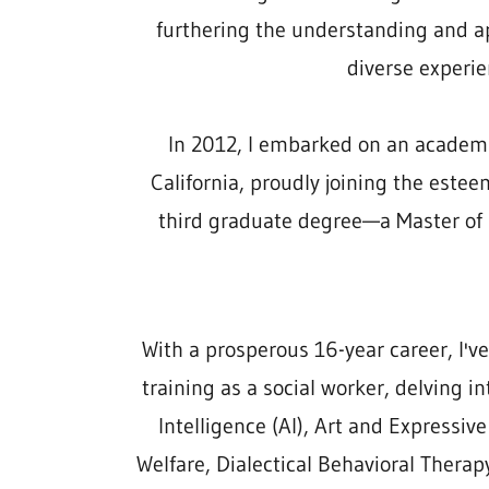
furthering the understanding and ap
diverse experie
In 2012, I embarked on an academic 
California, proudly joining the est
third graduate degree—a Master of
With a prosperous 16-year career, I'v
training as a social worker, delving in
Intelligence (AI), Art and Expressive
Welfare, Dialectical Behavioral Thera