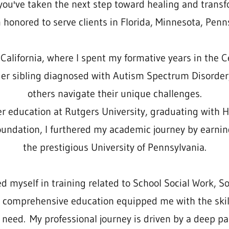
ou've taken the next step toward healing and transf
 honored to serve clients in Florida, Minnesota, Penns
alifornia, where I spent my formative years in the Ce
ger sibling diagnosed with Autism Spectrum Disorder
others navigate their unique challenges.
er education at Rutgers University, graduating with 
foundation, I furthered my academic journey by earnin
the prestigious University of Pennsylvania.
myself in training related to School Social Work, So
s comprehensive education equipped me with the ski
 need. My professional journey is driven by a deep pas