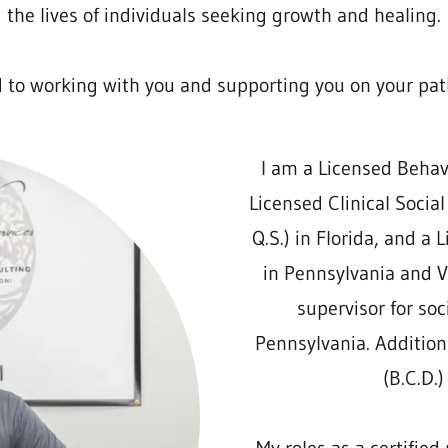
the lives of individuals seeking growth and healing.
d to working with you and supporting you on your pat
I am a Licensed Behavio
Licensed Clinical Social
Q.S.) in Florida, and a 
in Pennsylvania and Vi
supervisor for soc
Pennsylvania. Addition
(B.C.D.)