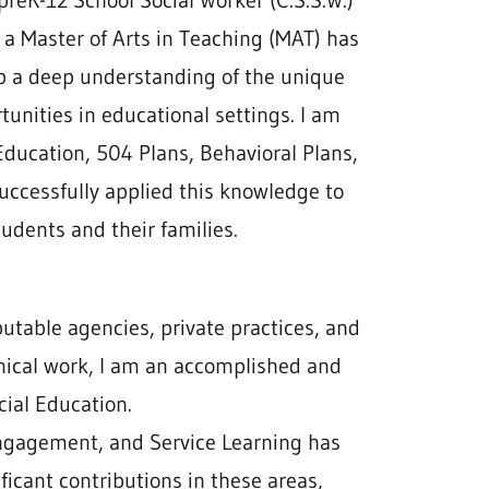
 preK-12 School Social Worker (C.S.S.W.)
 a Master of Arts in Teaching (MAT) has
p a deep understanding of the unique
unities in educational settings. I am
Education, 504 Plans, Behavioral Plans,
successfully applied this knowledge to
udents and their families.
putable agencies, private practices, and
linical work, I am an accomplished and
ial Education.
 engagement, and Service Learning has
ficant contributions in these areas,