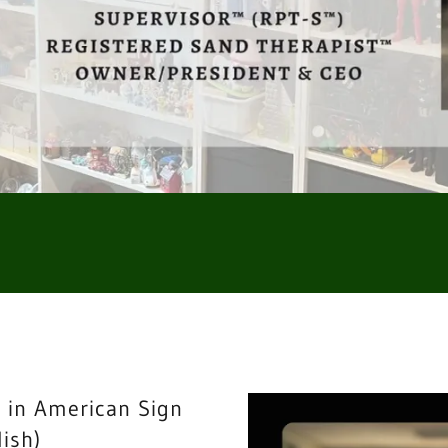
 in American Sign
ish)