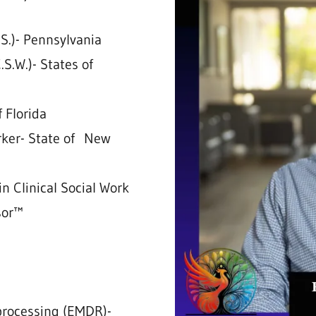
B.S.)- Pennsylvania
.S.W.)- States of
f Florida
orker- State of New
in Clinical Social Work
sor™
processing (EMDR)-