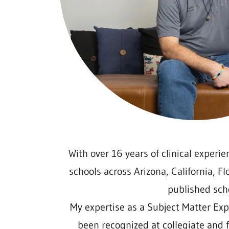
With over 16 years of clinical experien
schools across Arizona, California, F
published sch
My expertise as a Subject Matter Exp
been recognized at collegiate and f