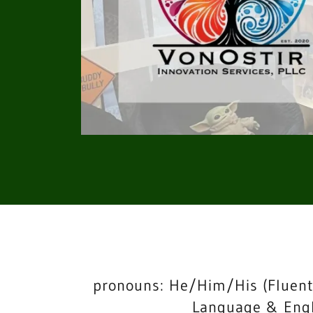
pronouns: He/Him/His (Fluent
Language & Engl