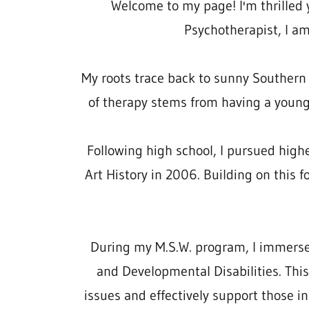
Welcome to my page! I'm thrilled y
Psychotherapist, I am
My roots trace back to sunny Southern C
of therapy stems from having a youn
Following high school, I pursued high
Art History in 2006. Building on this 
During my M.S.W. program, I immersed 
and Developmental Disabilities. Thi
issues and effectively support those in