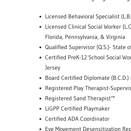
Licensed Behavioral Specialist (L.
Licensed Clinical Social Worker (L.C
Florida, Pennsylvania, & Virginia
Qualified Supervisor (Q.S.)- State o
Certified PreK-12 School Social W
Jersey
Board Certified Diplomate (B.C.D.) 
Registered Play Therapist-Supervi
Registered Sand Therapist™
LiGPP Certified Playmaker
Certified ADA Coordinator
Eye Movement Desensitization Re