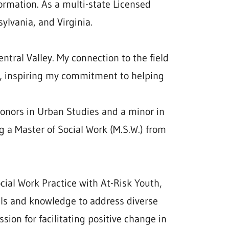
ormation. As a multi-state Licensed
ylvania, and Virginia.
ntral Valley. My connection to the field
, inspiring my commitment to helping
Honors in Urban Studies and a minor in
g a Master of Social Work (M.S.W.) from
cial Work Practice with At-Risk Youth,
lls and knowledge to address diverse
sion for facilitating positive change in