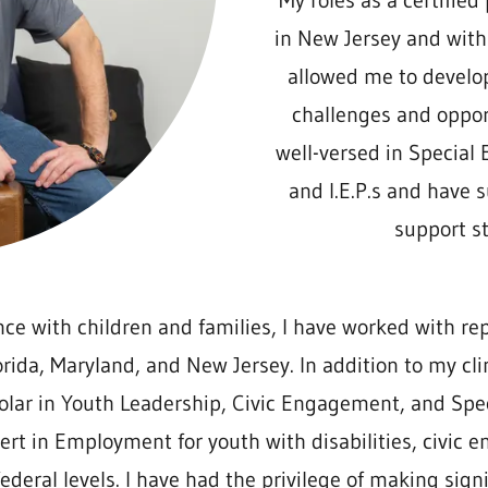
My roles as a certified
in New Jersey and with
allowed me to develo
challenges and opport
well-versed in Special 
and I.E.P.s and have 
support st
ce with children and families, I have worked with re
lorida, Maryland, and New Jersey. In addition to my c
olar in Youth Leadership, Civic Engagement, and Spec
ert in Employment for youth with disabilities, civic
ederal levels. I have had the privilege of making signi