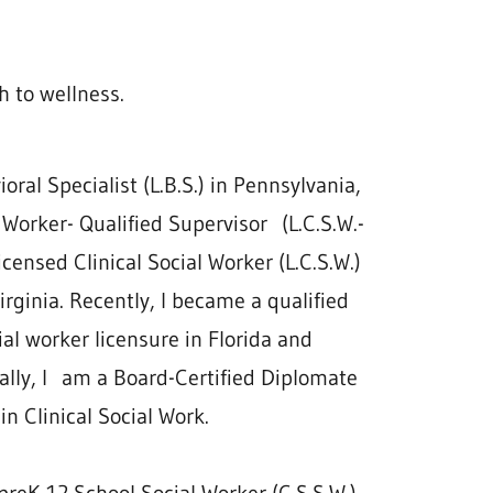
h to wellness.
ral Specialist (L.B.S.) in Pennsylvania,
 Worker- Qualified Supervisor (L.C.S.W.-
Licensed Clinical Social Worker (L.C.S.W.)
rginia. Recently, I became a qualified
ial worker licensure in Florida and
ally, I am a Board-Certified Diplomate
 in Clinical Social Work.