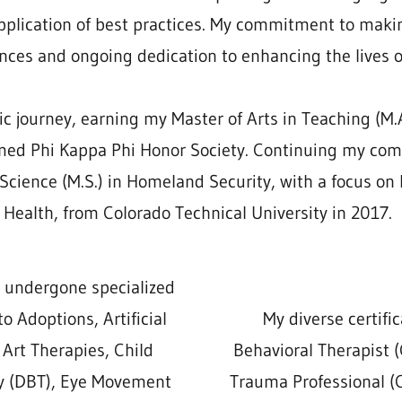
plication of best practices. My commitment to makin
nces and ongoing dedication to enhancing the lives o
journey, earning my Master of Arts in Teaching (M.A
eemed Phi Kappa Phi Honor Society. Continuing my co
 Science (M.S.) in Homeland Security, with a focus 
Health, from Colorado Technical University in 2017.
e undergone specialized
to Adoptions, Artificial
My diverse certific
 Art Therapies, Child
Behavioral Therapist (
py (DBT), Eye Movement
Trauma Professional (C.C