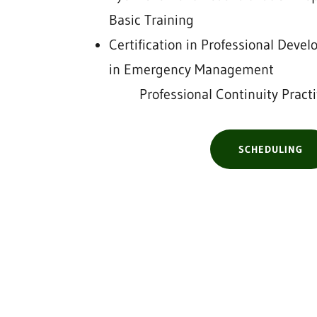
Basic Training
Certification in Professional Devel
in Emergency Management
Professional Continuity Practi
SCHEDULING